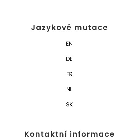
Jazykové mutace
EN
DE
FR
NL
SK
Kontaktní informace