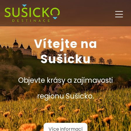
Vítejte na
Sušicku
Objevte krásy a zajímavosti
regionu Sušicko.
Více informací