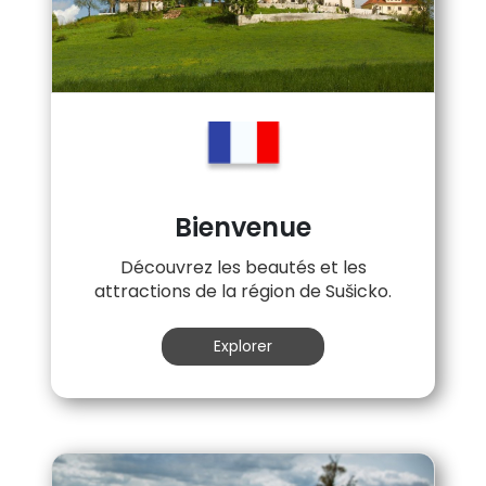
Bienvenue
Découvrez les beautés et les
attractions de la région de Sušicko.
Explorer