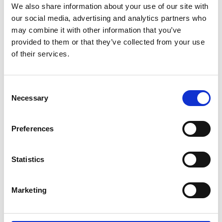
We also share information about your use of our site with
our social media, advertising and analytics partners who
may combine it with other information that you’ve
provided to them or that they’ve collected from your use
of their services.
Consent
Necessary
Selection
Preferences
Statistics
Marketing
Welkom