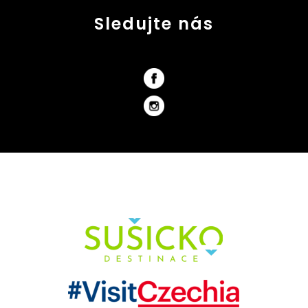
Sledujte nás