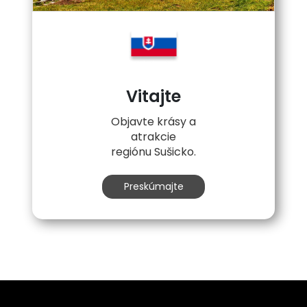
Vitajte
Objavte krásy a
atrakcie
regiónu Sušicko.
Preskúmajte