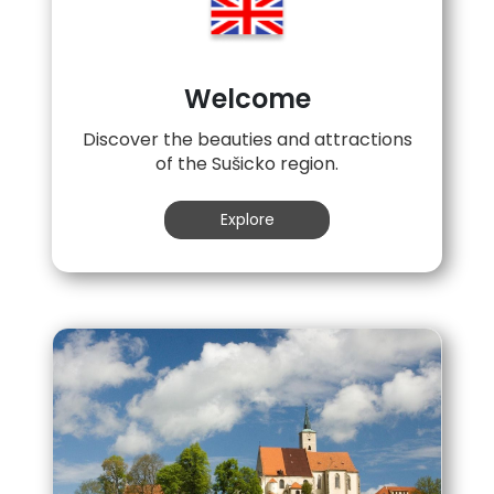
Welcome
Discover the beauties and attractions
of the Sušicko region.
Explore