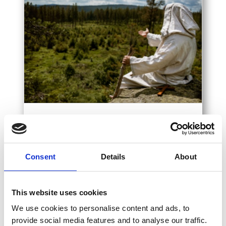
Consent
Details
About
Willkommen
Entdecken Sie die Schönheiten und
This website uses cookies
Sehenswürdigkeiten der Region Sušice.
We use cookies to personalise content and ads, to
Untersuchen
provide social media features and to analyse our traffic.